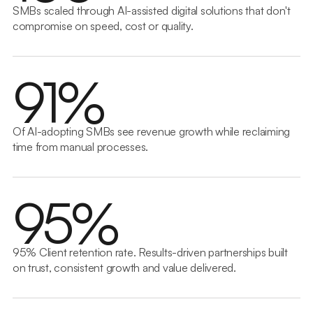
SMBs scaled through AI-assisted digital solutions that don't
compromise on speed, cost or quality.
9
1
%
Of AI-adopting SMBs see revenue growth while reclaiming
time from manual processes.
9
5
%
95% Client retention rate. Results-driven partnerships built
on trust, consistent growth and value delivered.