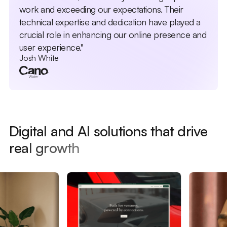
work and exceeding our expectations. Their
technical expertise and dedication have played a
crucial role in enhancing our online presence and
user experience."
Josh White
D
i
g
i
t
a
l
a
n
d
A
I
s
o
l
u
t
i
o
n
s
t
h
a
t
d
r
i
v
e
r
e
a
l
g
r
o
w
t
h