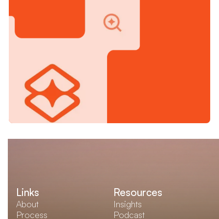
Links
Resources
About
Insights
Process
Podcast