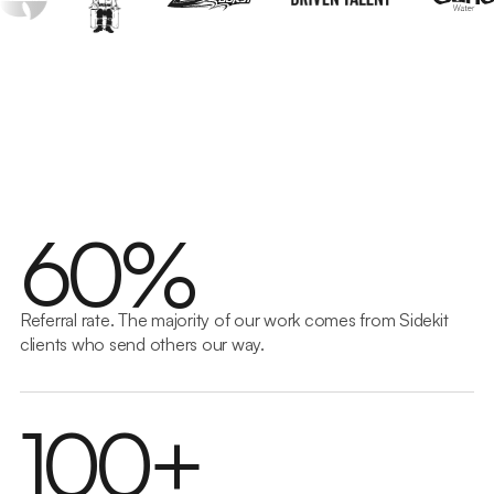
Build
Great ideas need solid foundations. We develop
websites and software that work and scale seamlessly
6
0
%
to drive real business growth through modern AI-
assisted development.
Get in touch
→
Referral rate. The majority of our work comes from Sidekit
clients who send others our way.
1
0
0
+