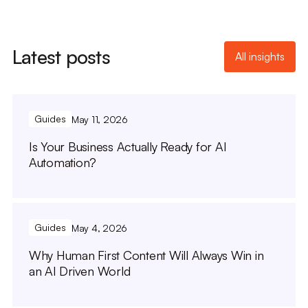
Latest posts
All insights
Guides
May 11, 2026
Is Your Business Actually Ready for AI
Automation?
Guides
May 4, 2026
Why Human First Content Will Always Win in
an AI Driven World