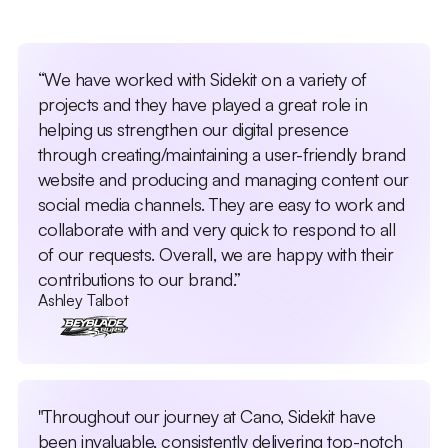
“We have worked with Sidekit on a variety of
projects and they have played a great role in
helping us strengthen our digital presence
through creating/maintaining a user-friendly brand
website and producing and managing content our
social media channels. They are easy to work and
collaborate with and very quick to respond to all
of our requests. Overall, we are happy with their
contributions to our brand.”
Ashley Talbot
"Throughout our journey at Cano, Sidekit have
been invaluable, consistently delivering top-notch