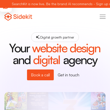
SearchKit is now live. Be the brand AI recommends - Sign up
Digital growth partner
Your
website design
and
digital
agency
Book a call
Get in touch