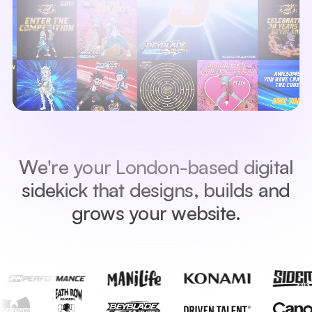
W
e
'
r
e
y
o
u
r
L
o
n
d
o
n
-
b
a
s
e
d
d
i
g
i
t
a
l
s
i
d
e
k
i
c
k
t
h
a
t
d
e
s
i
g
n
s
,
b
u
i
l
d
s
a
n
d
g
r
o
w
s
y
o
u
r
w
e
b
s
i
t
e
.