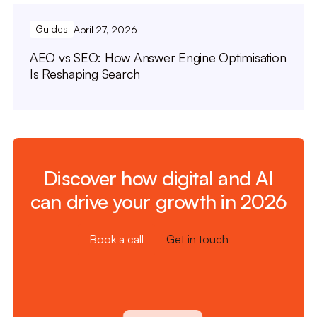
Guides
April 27, 2026
AEO vs SEO: How Answer Engine Optimisation
Is Reshaping Search
Discover how digital and AI
can drive your growth in 2026
Book a call
Get in touch